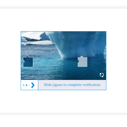
Slide jigsaw to complete verification